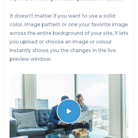
It doesn’t matter if you want to use a solid
color, image pattern or one your favorite image
across the entire background of your site, X lets
you upload or choose an image or colour
instantly shows you the changes in the live
preview window.