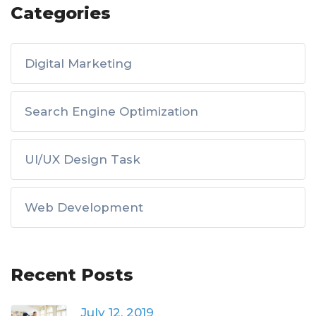
Categories
Digital Marketing
Search Engine Optimization
UI/UX Design Task
Web Development
Recent Posts
July 12, 2019