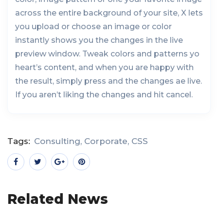
across the entire background of your site, X lets
you upload or choose an image or color
instantly shows you the changes in the live
preview window. Tweak colors and patterns yo
heart’s content, and when you are happy with
the result, simply press and the changes ae live.
If you aren’t liking the changes and hit cancel.
Tags:
Consulting
,
Corporate
,
CSS
Related News