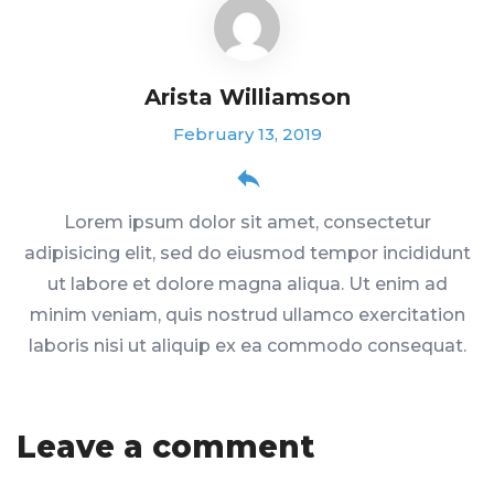
Arista Williamson
February 13, 2019
Lorem ipsum dolor sit amet, consectetur
adipisicing elit, sed do eiusmod tempor incididunt
ut labore et dolore magna aliqua. Ut enim ad
minim veniam, quis nostrud ullamco exercitation
laboris nisi ut aliquip ex ea commodo consequat.
Leave a comment