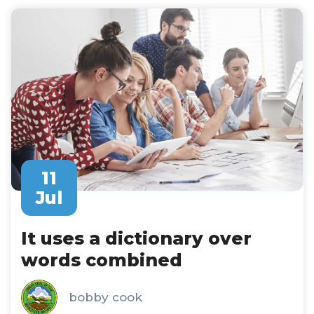
11
Jul
It uses a dictionary over
words combined
bobby cook