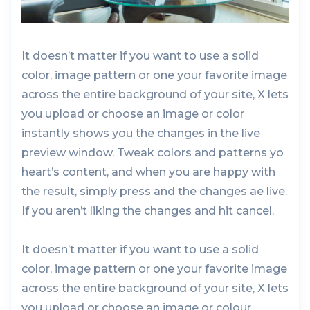
It doesn’t matter if you want to use a solid
color, image pattern or one your favorite image
across the entire background of your site, X lets
you upload or choose an image or color
instantly shows you the changes in the live
preview window. Tweak colors and patterns yo
heart’s content, and when you are happy with
the result, simply press and the changes ae live.
If you aren’t liking the changes and hit cancel.
It doesn’t matter if you want to use a solid
color, image pattern or one your favorite image
across the entire background of your site, X lets
you upload or choose an image or colour