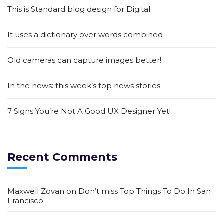
This is Standard blog design for Digital
It uses a dictionary over words combined
Old cameras can capture images better!
In the news: this week’s top news stories
7 Signs You’re Not A Good UX Designer Yet!
Recent Comments
Maxwell Zovan
on
Don’t miss Top Things To Do In San
Francisco