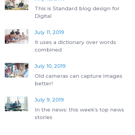
This is Standard blog design for
Digital
July 11, 2019
It uses a dictionary over words
combined
July 10, 2019
Old cameras can capture images
better!
July 9, 2019
In the news: this week’s top news
stories