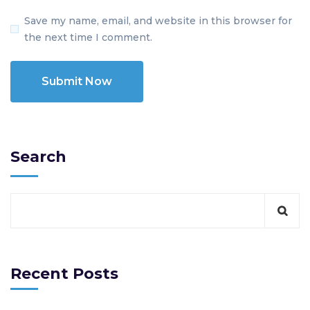
Save my name, email, and website in this browser for
the next time I comment.
Search
Recent Posts