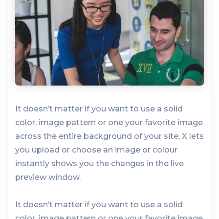
It doesn’t matter if you want to use a solid
color, image pattern or one your favorite image
across the entire background of your site, X lets
you upload or choose an image or colour
instantly shows you the changes in the live
preview window.
It doesn’t matter if you want to use a solid
color, image pattern or one your favorite image