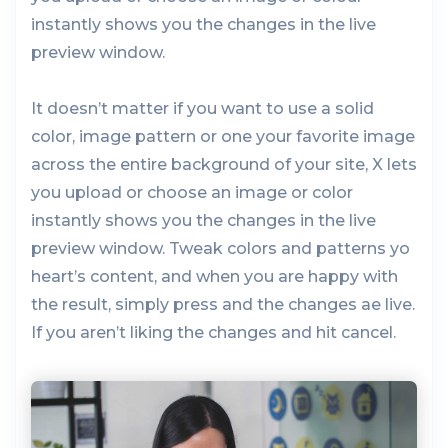
instantly shows you the changes in the live
preview window.
It doesn’t matter if you want to use a solid
color, image pattern or one your favorite image
across the entire background of your site, X lets
you upload or choose an image or color
instantly shows you the changes in the live
preview window. Tweak colors and patterns yo
heart’s content, and when you are happy with
the result, simply press and the changes ae live.
If you aren’t liking the changes and hit cancel.