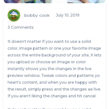
bobby cook
July 10, 2019
3 Comments
It doesn’t matter if you want to use a solid
color, image pattern or one your favorite image
across the entire background of your site, X lets
you upload or choose an image or color
instantly shows you the changes in the live
preview window. Tweak colors and patterns yo
heart’s content, and when you are happy with
the result, simply press and the changes ae live.
If you aren’t liking the changes and hit cancel.