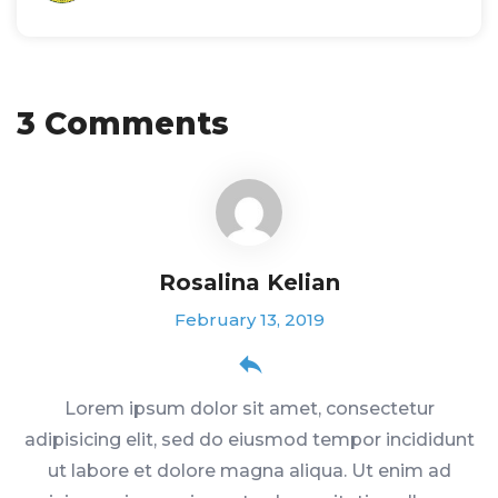
3 Comments
Rosalina Kelian
February 13, 2019
Lorem ipsum dolor sit amet, consectetur
adipisicing elit, sed do eiusmod tempor incididunt
ut labore et dolore magna aliqua. Ut enim ad