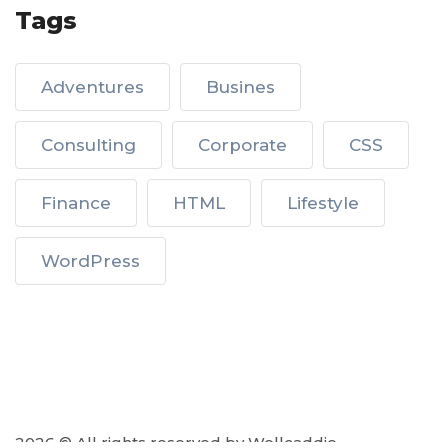
Tags
Adventures
Busines
Consulting
Corporate
CSS
Finance
HTML
Lifestyle
WordPress
2026 © All rights reserved by Wellcaddie