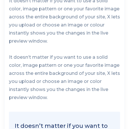
It doesn’t matter if you want to use a solid
color, image pattern or one your favorite image
across the entire background of your site, X lets
you upload or choose an image or colour
instantly shows you the changes in the live
preview window.
It doesn’t matter if you want to use a solid
color, image pattern or one your favorite image
across the entire background of your site, X lets
you upload or choose an image or color
instantly shows you the changes in the live
preview window.
It doesn’t matter if you want to