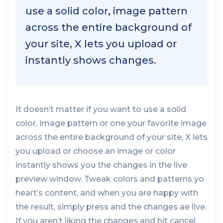
use a solid color, image pattern
across the entire background of
your site, X lets you upload or
instantly shows changes.
It doesn’t matter if you want to use a solid
color, image pattern or one your favorite image
across the entire background of your site, X lets
you upload or choose an image or color
instantly shows you the changes in the live
preview window. Tweak colors and patterns yo
heart’s content, and when you are happy with
the result, simply press and the changes ae live.
If you aren’t liking the changes and hit cancel.