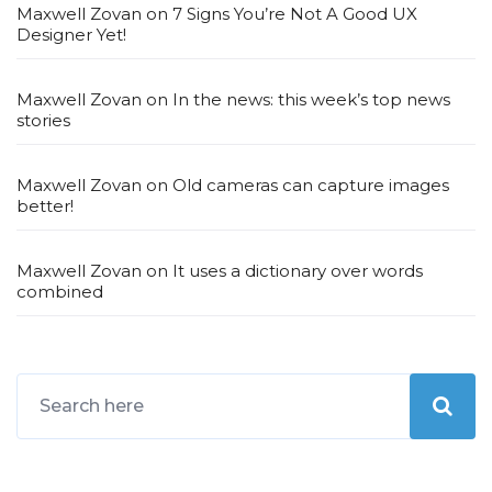
Maxwell Zovan
on
7 Signs You’re Not A Good UX
Designer Yet!
Maxwell Zovan
on
In the news: this week’s top news
stories
Maxwell Zovan
on
Old cameras can capture images
better!
Maxwell Zovan
on
It uses a dictionary over words
combined