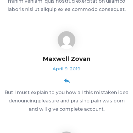
minim veniam, quis nostrud exercitation ullamco
laboris nisi ut aliquip ex ea commodo consequat.
Maxwell Zovan
April 9, 2019
But I must explain to you how all this mistaken idea
denouncing pleasure and praising pain was born
and will give complete account.