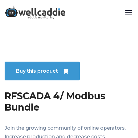
Buy this product
RFSCADA 4/ Modbus
Bundle
Join the growing community of online operators.
Increase production and decrease costs.