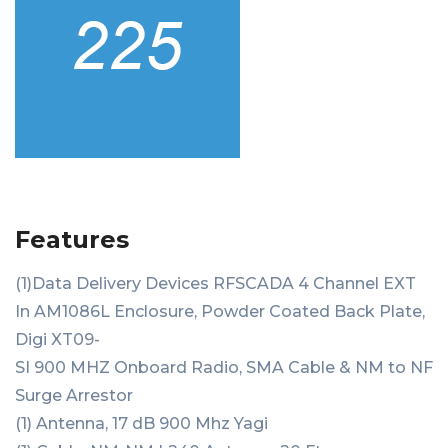
Features
(1)Data Delivery Devices RFSCADA 4 Channel EXT
In AM1086L Enclosure, Powder Coated Back Plate,
Digi XT09-
SI 900 MHZ Onboard Radio, SMA Cable & NM to NF
Surge Arrestor
(1) Antenna, 17 dB 900 Mhz Yagi