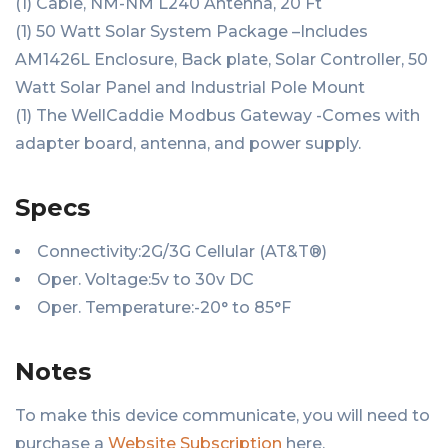
(1) Cable, NM-NM L240 Antenna, 20 Ft
(1) 50 Watt Solar System Package –Includes
AM1426L Enclosure, Back plate, Solar Controller, 50
Watt Solar Panel and Industrial Pole Mount
(1) The WellCaddie Modbus Gateway -Comes with
adapter board, antenna, and power supply.
Specs
Connectivity:2G/3G Cellular (AT&T®)
Oper. Voltage:5v to 30v DC
Oper. Temperature:-20° to 85°F
Notes
To make this device communicate, you will need to
purchase a
Website Subscription
here.