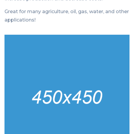
Great for many agriculture, oil, gas, water, and other
applications!