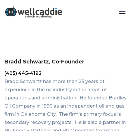
Bradd Schwartz, Co-Founder
(405) 445-4192
Bradd Schwartz has more than 25 years of
experience in the oil industry in the areas of
operations and administration. He founded Bradley
Oil Company in 1996 as an independent oil and gas
firm in Oklahoma City. The firm’s primary focus is
secondary recovery projects. He is also a partner in
BG Energy Partners and BG Operating Company