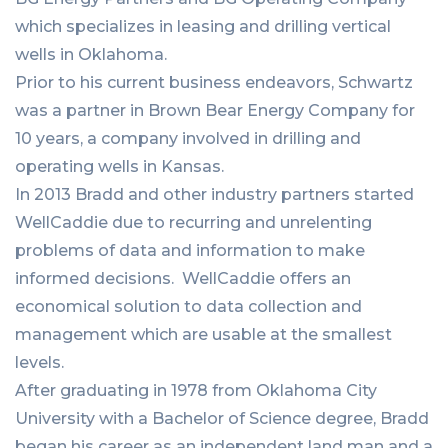
which specializes in leasing and drilling vertical
wells in Oklahoma.
Prior to his current business endeavors, Schwartz
was a partner in Brown Bear Energy Company for
10 years, a company involved in drilling and
operating wells in Kansas.
In 2013 Bradd and other industry partners started
WellCaddie due to recurring and unrelenting
problems of data and information to make
informed decisions. WellCaddie offers an
economical solution to data collection and
management which are usable at the smallest
levels.
After graduating in 1978 from Oklahoma City
University with a Bachelor of Science degree, Bradd
began his career as an independent land man and a